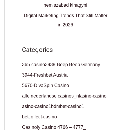
nem szabad kihagyni
Digital Marketing Trends That Still Matter
in 2026
Categories
365-casino
3938-Beep Beep Germany
3944-Freshbet Austria
5670-DivaSpin Casino
alle nederlandse casinos_nl
asino-casino
asino-casino1
bdmbet-casino1
betcollect-casino
Casinoly Casino 4766 – 4777_