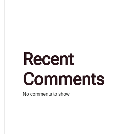
Recent
Comments
No comments to show.