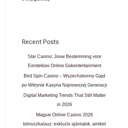
Recent Posts
Star Casino: Jouw Bestemming voor
Eersteklas Online Gokentertainment
Bird Spin Casino – Wszechstronny Gajd
po Witrynie Kasyna Najnowszej Generacji
Digital Marketing Trends That Still Matter
in 2026
Magyar Online Casino 2026
bónuszkalauz: exkluzív ajánlatok, amiket