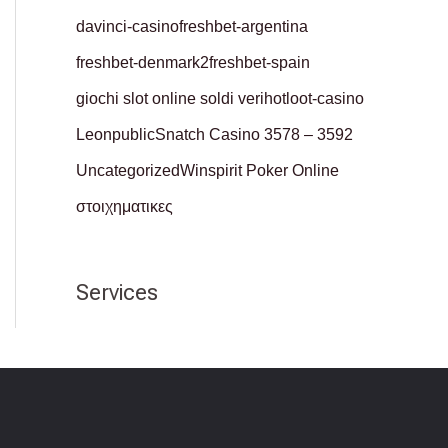
davinci-casino
freshbet-argentina
freshbet-denmark2
freshbet-spain
giochi slot online soldi veri
hotloot-casino
Leon
public
Snatch Casino 3578 – 3592
Uncategorized
Winspirit Poker Online
στοιχηματικες
Services