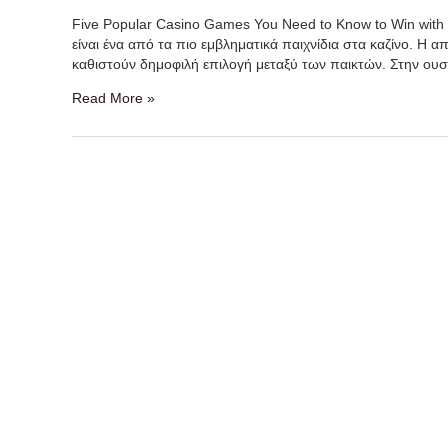
Five Popular Casino Games You Need to Know to Win with 
είναι ένα από τα πιο εμβληματικά παιχνίδια στα καζίνο. Η
καθιστούν δημοφιλή επιλογή μεταξύ των παικτών. Στην ουσί
Read More »