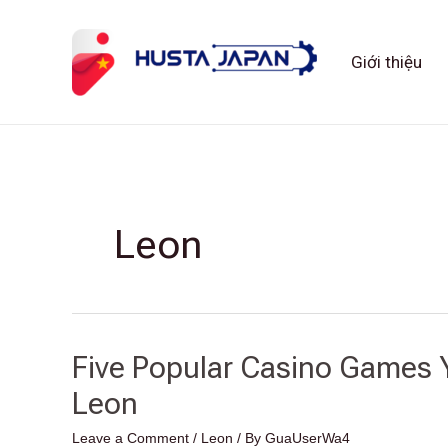
Giới thiệu
Leon
Five Popular Casino Games 
Leon
Leave a Comment
/
Leon
/ By
GuaUserWa4