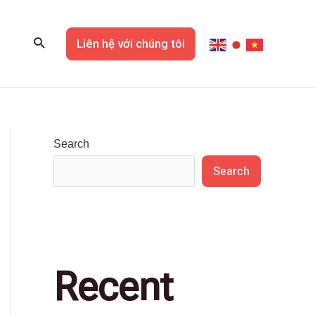
Liên hệ với chúng tôi
Search
Search
Recent