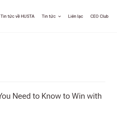
Tin tức về HUSTA
Tin tức
Liên lạc
CEO Club
You Need to Know to Win with