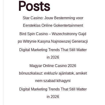
Posts
Star Casino: Jouw Bestemming voor
Eersteklas Online Gokentertainment
Bird Spin Casino – Wszechstronny Gajd
po Witrynie Kasyna Najnowszej Generacji
Digital Marketing Trends That Still Matter
in 2026
Magyar Online Casino 2026
bónuszkalauz: exkluzív ajánlatok, amiket
nem szabad kihagyni
Digital Marketing Trends That Still Matter
in 2026