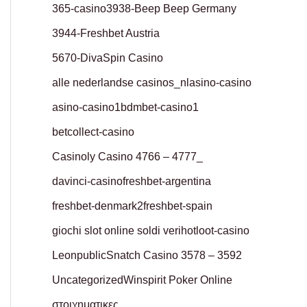
365-casino
3938-Beep Beep Germany
3944-Freshbet Austria
5670-DivaSpin Casino
alle nederlandse casinos_nl
asino-casino
asino-casino1
bdmbet-casino1
betcollect-casino
Casinoly Casino 4766 – 4777_
davinci-casino
freshbet-argentina
freshbet-denmark2
freshbet-spain
giochi slot online soldi veri
hotloot-casino
Leon
public
Snatch Casino 3578 – 3592
Uncategorized
Winspirit Poker Online
στοιχηματικες