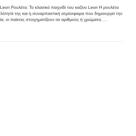
Leon Ρουλέτα: Το κλασικό παιχνίδι του καζίνο Leon Η ρουλέτα
 απλότητά της και η συναρπαστική ατμόσφαιρα που δημιουργεί την
α, οι παίκτες στοιχηματίζουν σε αριθμούς ή χρώματα, …