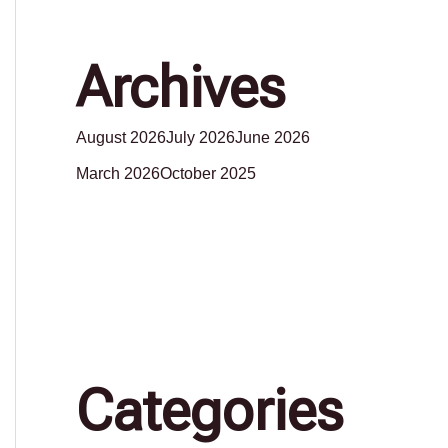
Archives
August 2026
July 2026
June 2026
March 2026
October 2025
Categories