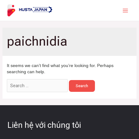
paichnidia
It seems we can’t find what you’re looking for. Perhaps
searching can help.
Liên hệ với chúng tôi